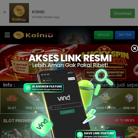
×
KOINID
Download
KOINID Mobile App
MASUK
DAFTAR
i seperti sportbook, esport, togel, slots, idnlive, live cas
Info :
SLOT
LIVE CASINO
ELLOTERY
POKER
SPORTBOOK
IDNLIVE
SLOT PROVIDER 🔥
UP TO
99.9%