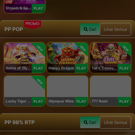
Stream N Spin - Luna
PLAY
PROMO
PP POP
Cari
Lihat Semua
NEW
NEW
NEW
Gates of Olympus POP
Happy Dragon
Tut's Treasure Tower
PLAY
PLAY
PLAY
NEW
Lucky Tiger Gold
Olympus Wins
777 Rush
PLAY
PLAY
PLAY
PP 98% RTP
Cari
Lihat Semua