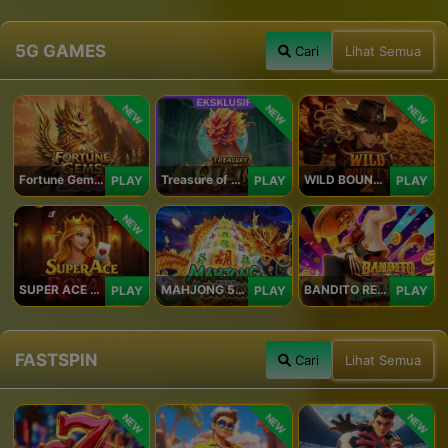
5G GAMES
Cari
Lihat Semua
NEW
NEW
NEW
Fortune Gems 2000
Treasure of Qilin
WILD BOUNTY 2
PLAY
PLAY
PLAY
NEW
SUPER ACE ROYAL
MAHJONG 5 DRAGONS
BANDITO RETURNS
PLAY
PLAY
PLAY
FASTSPIN
Cari
Lihat Semua
NEW
NEW
NEW