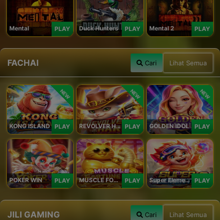
Mental
Duck Hunters
Mental 2
PLAY
PLAY
PLAY
FACHAI
Cari
Lihat Semua
NEW
NEW
NEW
KONG ISLAND
REVOLVER HARE
GOLDEN IDOL
PLAY
PLAY
PLAY
POKER WIN
MUSCLE FORTUNE CAT
Super Elements 2
PLAY
PLAY
PLAY
JILI GAMING
Cari
Lihat Semua