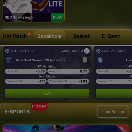
SBO Sportsbook
PLAY
Hot Match
Sepakbola
Basket
E-Sport
LA LIGA SPANYOL
16/08, 10:00 PM
LA LIGA SPANYOL
Alaves
VS
Getafe
Sevi
FT.Handicap
F
-0.25
0.25
-0
Home 0
Away 0
Home 0
Over/Under
O
1.02
-1.16
1
Di Atas 0.00
Di Bawah 0.00
Di Atas 2.50
PLAY
PROMO
E-SPORTS
Lihat Semua
PROMO