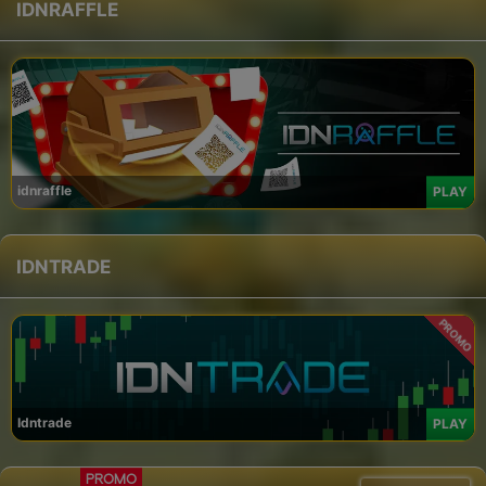
IDNRAFFLE
idnraffle
PLAY
IDNTRADE
PROMO
Idntrade
PLAY
PROMO