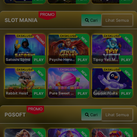
PROMO
SLOT MANIA
Cari
Lihat Semua
PROMO
NEW
NEW
Satoshi Spins
Psycho Heroes
Tipsy Yeti Megaways
PLAY
PLAY
PLAY
NEW
NEW
NEW
Rabbit Heist
Pure Sweet Mania
Cosmic Fruits
PLAY
PLAY
PLAY
PROMO
PGSOFT
Cari
Lihat Semua
NEW
NEW
NEW