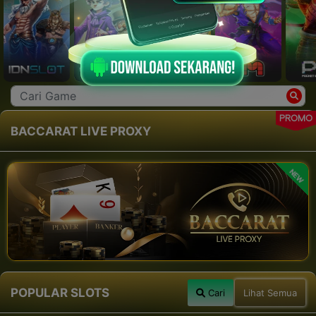
PROMO
BACCARAT LIVE PROXY
NEW
POPULAR SLOTS
Cari
Lihat Semua