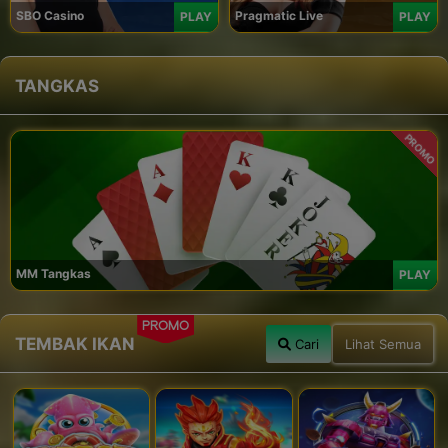
SBO Casino
Pragmatic Live
PLAY
PLAY
TANGKAS
PROMO
MM Tangkas
PLAY
PROMO
TEMBAK IKAN
Cari
Lihat Semua