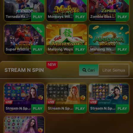
Tornado Rampage
Monkeys Wild Party
Zombie Blasters
PLAY
PLAY
PLAY
NEW
Super Wildrix
Mahjong Ways
Mahjong Ways 2
PLAY
PLAY
PLAY
NEW
STREAM N SPIN
Cari
Lihat Semua
Stream N Spin - Angela
Stream N Spin - Lisa
Stream N Spin - Kimmy
PLAY
PLAY
PLAY