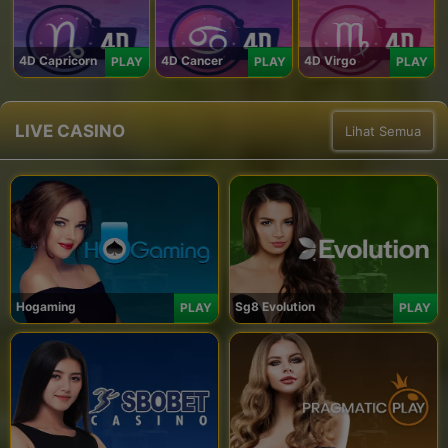
4D Capricorn
4D Cancer
4D Virgo
PLAY
PLAY
PLAY
LIVE CASINO
Lihat Semua
Hogaming
Sg8 Evolution
PLAY
PLAY