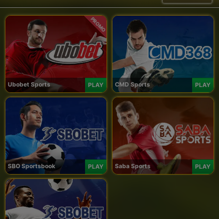
PROMO
Ubobet Sports
CMD Sports
PLAY
PLAY
SBO Sportsbook
Saba Sports
PLAY
PLAY