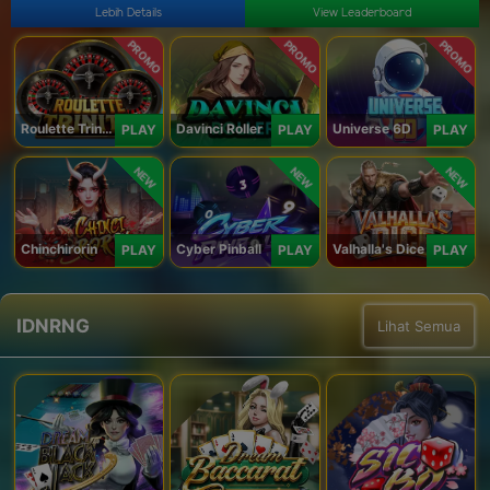
Lebih Details
View Leaderboard
PROMO
PROMO
PROMO
Roulette Trinity
Davinci Roller
Universe 6D
PLAY
PLAY
PLAY
NEW
NEW
NEW
Chinchirorin
Cyber Pinball
Valhalla's Dice
PLAY
PLAY
PLAY
IDNRNG
Lihat Semua