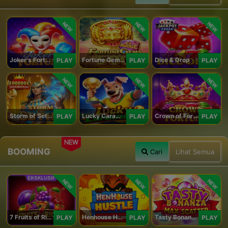
NEW
NEW
NEW
Joker's Fortune Jili
Fortune Gems 500 Jili
Dice & Drop
PLAY
PLAY
PLAY
NEW
NEW
NEW
Storm of Seth 2
Lucky Caramelo
Crown of Fortune
PLAY
PLAY
PLAY
NEW
BOOMING
Cari
Lihat Semua
NEW
NEW
NEW
7 Fruits of Riches
Henhouse Hustle: Hold and Win
Tasty Bonanza Max Scatter
PLAY
PLAY
PLAY