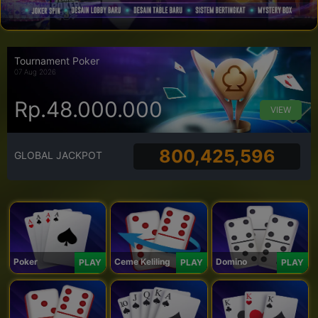
Tournament Poker
07 Aug 2026
Rp.48.000.000
VIEW
800,425,596
GLOBAL JACKPOT
Poker
Ceme Keliling
Domino
PLAY
PLAY
PLAY