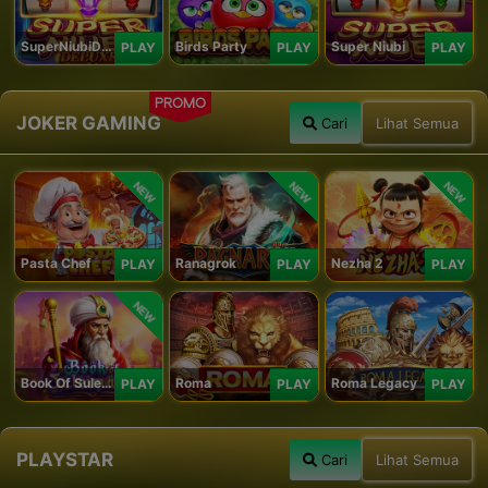
SuperNiubiDeluxe
Birds Party
Super Niubi
PLAY
PLAY
PLAY
PROMO
JOKER GAMING
Cari
Lihat Semua
NEW
NEW
NEW
Pasta Chef
Ranagrok
Nezha 2
PLAY
PLAY
PLAY
NEW
Book Of Suleiman
Roma
Roma Legacy
PLAY
PLAY
PLAY
PLAYSTAR
Cari
Lihat Semua