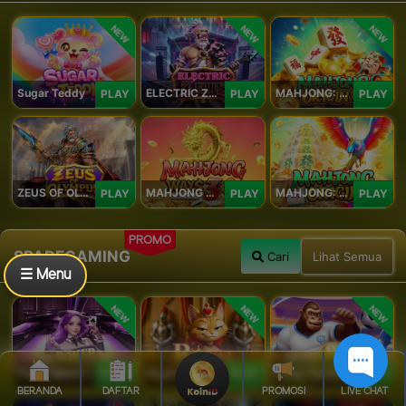
NEW
NEW
NEW
Sugar Teddy
ELECTRIC ZEUS
MAHJONG: ORIGIN 2
PLAY
PLAY
PLAY
ZEUS OF OLYMPUS
MAHJONG WAYS 3+
MAHJONG: ORIGIN
PLAY
PLAY
PLAY
PROMO
SPADEGAMING
Cari
Lihat Semua
☰ Menu
NEW
NEW
NEW
Poker Maxways
Royal Paws Maxways
Kong The Striker
PLAY
PLAY
PLAY
BERANDA
DAFTAR
PROMOSI
LIVE CHAT