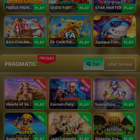
FIERCE FISHING
GODS FORTUNE FISHING
STAR HUNTER
PLAY
PLAY
PLAY
BAO CHUAN FISHING
FA CHAI FISHING
Jackpot Fishing Jili
PLAY
PLAY
PLAY
PROMO
PRAGMATIC
Cari
Lihat Semua
PROMO
PROMO
PROMO
Hearts of Venus
Eastern Fury
Sunnydaze Asylum
PLAY
PLAY
PLAY
NEW
NEW
NEW
Super Serge
Jade Legends
Sleeping Dragon Ultra Dark
PLAY
PLAY
PLAY