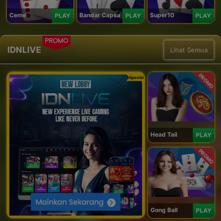
Ceme
Bandar Capsa
Super10
PLAY
PLAY
PLAY
PROMO
IDNLIVE
Lihat Semua
PROMO
Spesial
Head Tail
PLAY
PROMO
Gong Ball
PLAY