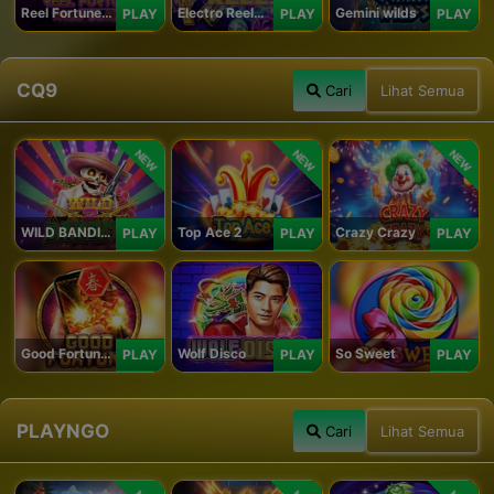
Reel Fortune Wild Blaze
Electro Reels Power Portal
Gemini wilds
PLAY
PLAY
PLAY
CQ9
Cari
Lihat Semua
NEW
NEW
NEW
WILD BANDITO 2
Top Ace 2
Crazy Crazy
PLAY
PLAY
PLAY
Good Fortune M
Wolf Disco
So Sweet
PLAY
PLAY
PLAY
PLAYNGO
Cari
Lihat Semua