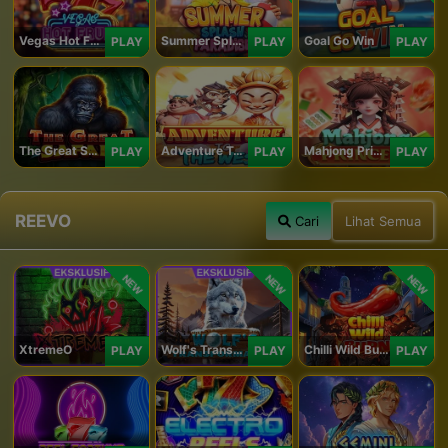
Vegas Hot Fruit
Summer Splash Paradise
Goal Go Win
PLAY
PLAY
PLAY
The Great Safari
Adventure To The West
Mahjong Princess
PLAY
PLAY
PLAY
REEVO
Cari
Lihat Semua
NEW
NEW
NEW
XtremeO
Wolf's Transformation
Chilli Wild Burn
PLAY
PLAY
PLAY