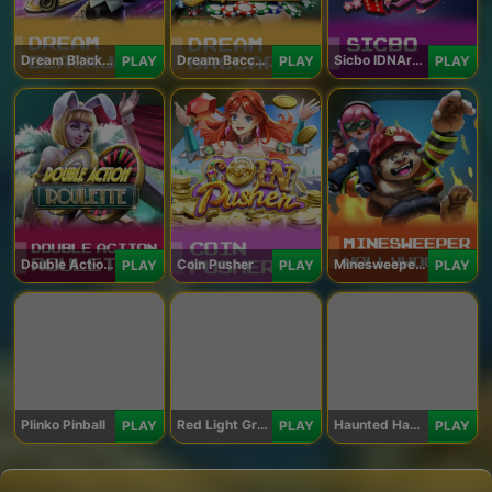
Dream Blackjack
Dream Baccarat
Sicbo IDNArcade
PLAY
PLAY
PLAY
Double Action Roulette
Coin Pusher
Minesweeper Hollywood
PLAY
PLAY
PLAY
Plinko Pinball
Red Light Green Light
Haunted Haven
PLAY
PLAY
PLAY