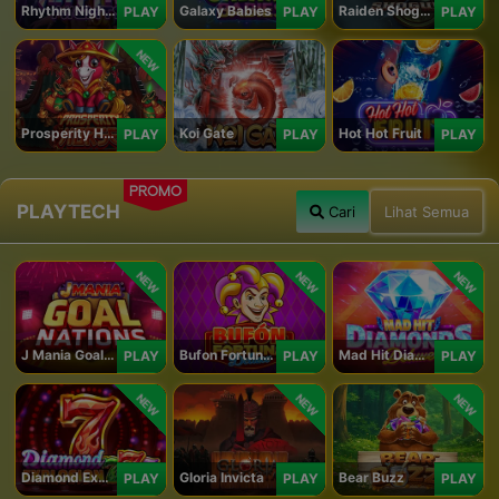
Rhythm Nights
Galaxy Babies
Raiden Shogun
PLAY
PLAY
PLAY
NEW
Prosperity Horse
Koi Gate
Hot Hot Fruit
PLAY
PLAY
PLAY
PROMO
PLAYTECH
Cari
Lihat Semua
NEW
NEW
NEW
J Mania Goal Nations
Bufon Fortuna Deluxe
Mad Hit Diamonds Deluxe
PLAY
PLAY
PLAY
NEW
NEW
NEW
Diamond Explosion 777
Gloria Invicta
Bear Buzz
PLAY
PLAY
PLAY