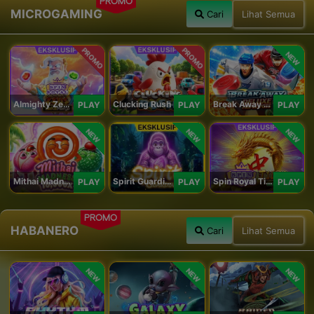
PROMO
MICROGAMING
Cari
Lihat Semua
PROMO
PROMO
NEW
Almighty Zeus Spin Royal
Clucking Rush
Break Away Deluxe Triple Pots
PLAY
PLAY
PLAY
NEW
NEW
NEW
Mithai Madness 10000X
Spirit Guardians
Spin Royal Tiles
PLAY
PLAY
PLAY
PROMO
HABANERO
Cari
Lihat Semua
NEW
NEW
NEW