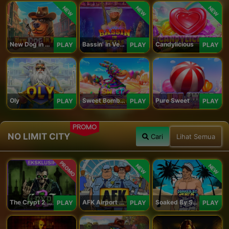
NEW
NEW
NEW
New Dog in Town
Bassin' in Vegas
Candylicious
PLAY
PLAY
PLAY
Oly
Sweet Bomb Drop
Pure Sweet
PLAY
PLAY
PLAY
PROMO
NO LIMIT CITY
Cari
Lihat Semua
PROMO
NEW
NEW
The Crypt 2 Carnival
AFK Airport Security
Soaked By Seamen
PLAY
PLAY
PLAY