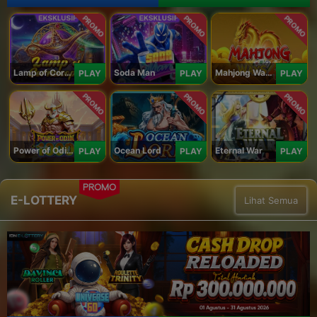
PROMO
PROMO
PROMO
Lamp of Cornucopia
Soda Man
Mahjong Ways IV
PLAY
PLAY
PLAY
PROMO
PROMO
PROMO
Power of Odin 1000
Ocean Lord
Eternal War
PLAY
PLAY
PLAY
PROMO
E-LOTTERY
Lihat Semua