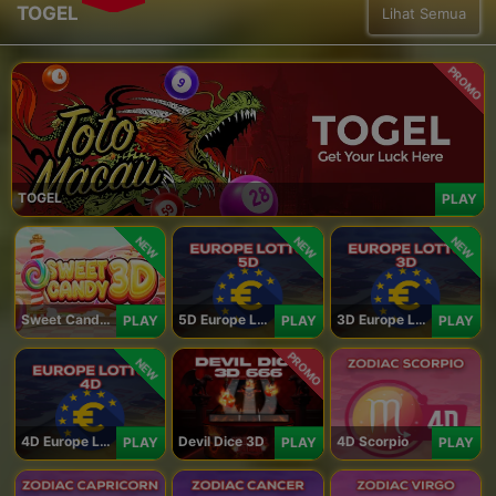
TOGEL
Lihat Semua
PROMO
TOGEL
PLAY
NEW
NEW
NEW
Sweet Candy 3D
5D Europe Lotto
3D Europe Lotto
PLAY
PLAY
PLAY
PROMO
NEW
4D Europe Lotto
Devil Dice 3D
4D Scorpio
PLAY
PLAY
PLAY