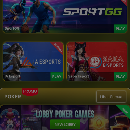
SportGG
PLAY
PROMO
IA Esport
Saba Esport
PLAY
PLAY
PROMO
POKER
Lihat Semua
NEW