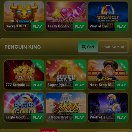
Sacred Buffalo
Tasty Bonanza 10,000
Way of the Wolf Hold and Win Extreme 10,000
PLAY
PLAY
PLAY
PENGUIN KING
Cari
Lihat Semua
NEW
NEW
NEW
777 Streak: Megacharged
Super Pyramid of Gold Hold & Win
Next Stop Riches Hold & Win
PLAY
PLAY
PLAY
Eagle Gold: Hold & Win
3 Gods Unleashed: Hold & Win
Wish of a Lifetime Hold & Win
PLAY
PLAY
PLAY