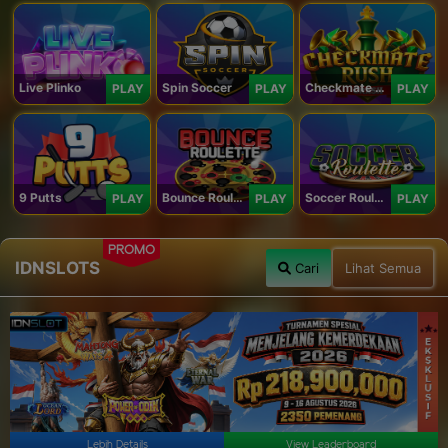
Live Plinko
Spin Soccer
Checkmate Rush
PLAY
PLAY
PLAY
9 Putts
Bounce Roulette
Soccer Roulette
PLAY
PLAY
PLAY
PROMO
IDNSLOTS
Cari
Lihat Semua
Lebih Details
View Leaderboard