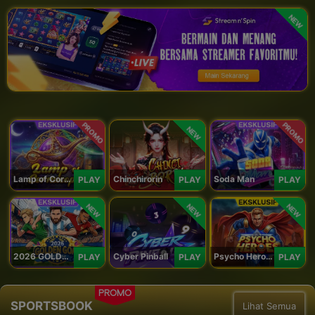
NEW
PROMO
PROMO
NEW
Lamp of Cornucopia
Chinchirorin
Soda Man
PLAY
PLAY
PLAY
NEW
NEW
NEW
2026 GOLDEN GOAL RUSH
Cyber Pinball
Psycho Heroes
PLAY
PLAY
PLAY
PROMO
SPORTSBOOK
Lihat Semua