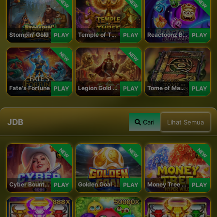
NEW
NEW
NEW
Stompin' Gold
Temple of Three
Reactoonz Blitzways
PLAY
PLAY
PLAY
NEW
NEW
Fate's Fortune
Legion Gold and the Throne of Dead
Tome of Madness
PLAY
PLAY
PLAY
JDB
Cari
Lihat Semua
NEW
NEW
NEW
Cyber Bounty 4096
Golden Goal JDB
Money Tree - Hyper Wild
PLAY
PLAY
PLAY